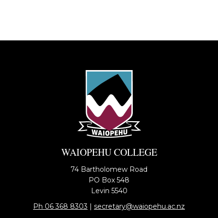
WAIOPEHU COLLEGE
74 Bartholomew Road
PO Box 548
​​​​​​​Levin 5540
Ph 06 368 8303
​​​​​​​| ​​​​​​​
secretary@waiopehu.ac.nz