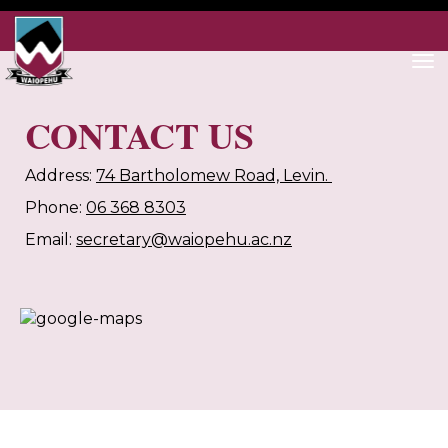
Toggle
CONTACT US
Address:
74 Bartholomew Road, Levin.
Phone:
06 368 8303
Email:
secretary@waiopehu.ac.nz