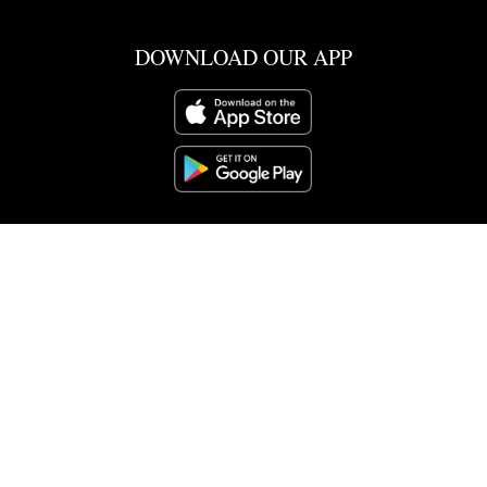
DOWNLOAD OUR APP
SCHOOL POINT
CO-CURRICULAR
SCHOOL DOCS
NOTICES
PARENT PORTAL
CALENDAR
CURRICULUM
ENROLMENT